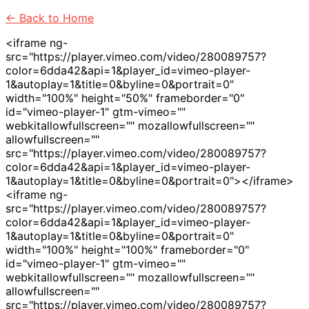
<- Back to Home
<iframe ng-
src="https://player.vimeo.com/video/280089757?
color=6dda42&api=1&player_id=vimeo-player-
1&autoplay=1&title=0&byline=0&portrait=0"
width="100%" height="50%" frameborder="0"
id="vimeo-player-1" gtm-vimeo=""
webkitallowfullscreen="" mozallowfullscreen=""
allowfullscreen=""
src="https://player.vimeo.com/video/280089757?
color=6dda42&api=1&player_id=vimeo-player-
1&autoplay=1&title=0&byline=0&portrait=0"></iframe>
<iframe ng-
src="https://player.vimeo.com/video/280089757?
color=6dda42&api=1&player_id=vimeo-player-
1&autoplay=1&title=0&byline=0&portrait=0"
width="100%" height="100%" frameborder="0"
id="vimeo-player-1" gtm-vimeo=""
webkitallowfullscreen="" mozallowfullscreen=""
allowfullscreen=""
src="https://player.vimeo.com/video/280089757?