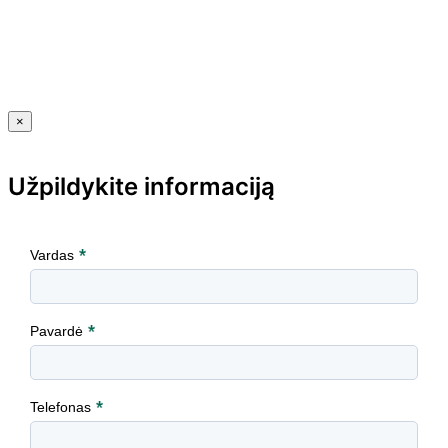
×
Užpildykite informaciją