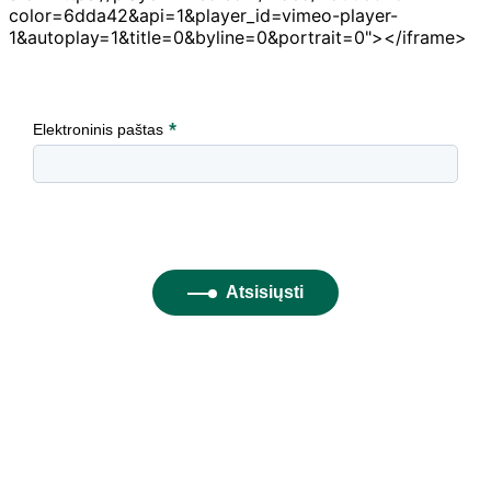
color=6dda42&api=1&player_id=vimeo-player-
1&autoplay=1&title=0&byline=0&portrait=0"></iframe>